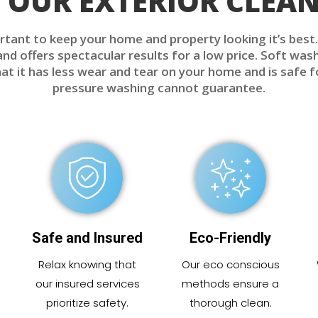
OUR EXTERIOR CLEAN
rtant to keep your home and property looking it’s best
d offers spectacular results for a low price. Soft wash
t it has less wear and tear on your home and is safe 
pressure washing cannot guarantee.
Safe and Insured
Eco-Friendly
Relax knowing that
Our eco conscious
our insured services
methods ensure a
prioritize safety.
thorough clean.