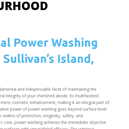
OURHOOD
nal Power Washing
 Sullivan’s Island,
amental and indispensable facet of maintaining the
al integrity of your cherished abode. Its multifaceted
mere cosmetic enhancement, making it an integral part of
tive power of power washing goes beyond surface-level
e realms of protection, longevity, safety, and
its core, power washing achieves the immediate objective
or surfaces with unparalleled efficacy. The vigorous