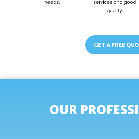
needs.
services and good
quality.
GET A FREE QU
OUR PROFESSI