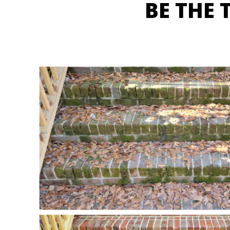
BE THE