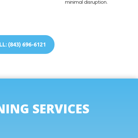
minimal disruption.
L: (843) 696-6121
NING SERVICES