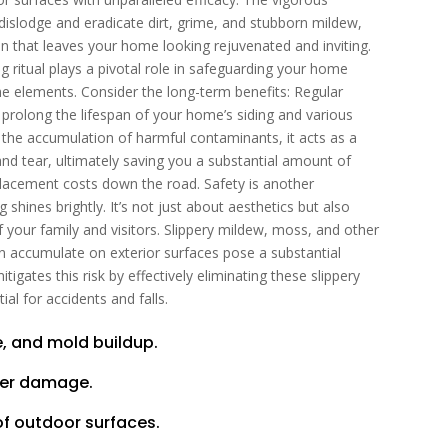
 dislodge and eradicate dirt, grime, and stubborn mildew,
on that leaves your home looking rejuvenated and inviting.
g ritual plays a pivotal role in safeguarding your home
the elements. Consider the long-term benefits: Regular
 prolong the lifespan of your home’s siding and various
g the accumulation of harmful contaminants, it acts as a
nd tear, ultimately saving you a substantial amount of
placement costs down the road. Safety is another
hines brightly. It’s not just about aesthetics but also
 your family and visitors. Slippery mildew, moss, and other
n accumulate on exterior surfaces pose a substantial
igates this risk by effectively eliminating these slippery
al for accidents and falls.
, and mold buildup.
ter damage.
of outdoor surfaces.