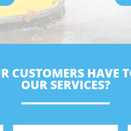
R CUSTOMERS HAVE T
OUR SERVICES?