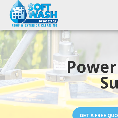
Power
Su
GET A FREE QU