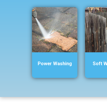
Power Washing
Soft 