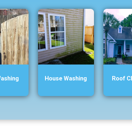
Washing
House Washing
Roof C