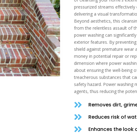
pressurized streams effectively
delivering a visual transformati
Beyond aesthetics, this cleansin
from the relentless assault of 
power washing can significantly
exterior features. By preventin
shield against premature wear a
money in potential repair or re
dimension where power washing s
about ensuring the well-being of
treacherous substances that ca
safety hazard. Power washing mit
agents, thus reducing the potenti

Removes dirt, grime

Reduces risk of wa

Enhances the look 