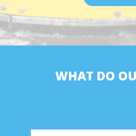
WHAT DO OU