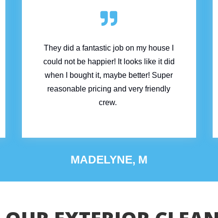

They did a fantastic job on my house I
could not be happier! It looks like it did
when I bought it, maybe better!
Super
reasonable pricing and very friendly
crew.
MADELYNE, M