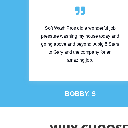

Soft Wash Pros did a wonderful job
pressure washing my house today and
going above and beyond. A big 5 Stars
to Gary and the company for an
amazing job.
BOBBY, S