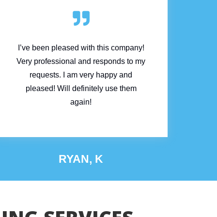

I’ve been pleased with this company!
Very professional and responds to my
requests. I am very happy and
pleased! Will definitely use them
again!
RYAN, K