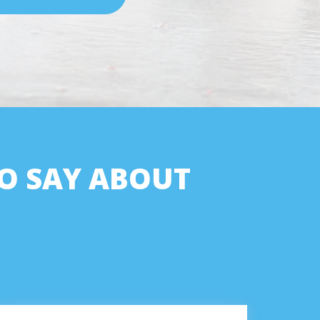
O SAY ABOUT