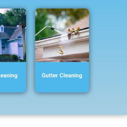
leaning
Gutter Cleaning