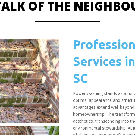
 TALK OF THE NEIGHB
Professio
Services in
SC
Power washing stands as a fund
optimal appearance and structur
advantages extend well beyond 
homeownership. The transforma
aesthetics, transcending into th
environmental stewardship. At 
of cleansing your home’s exteri