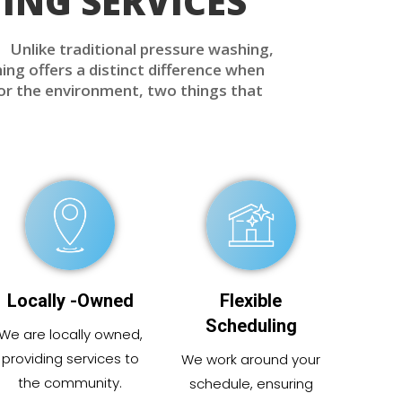
ING SERVICES
. Unlike traditional pressure washing,
ing offers a distinct difference when
for the environment, two things that
Locally -Owned
Flexible
Scheduling
We are locally
owned
,
providing
services to
We work around your
the community.
schedule, ensuring