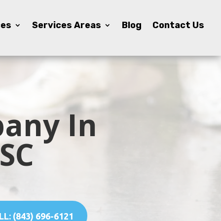
ces
ces
Services Areas
Services Areas
Blog
Blog
Contact Us
Contact Us
any In
 SC
L: (843) 696-6121