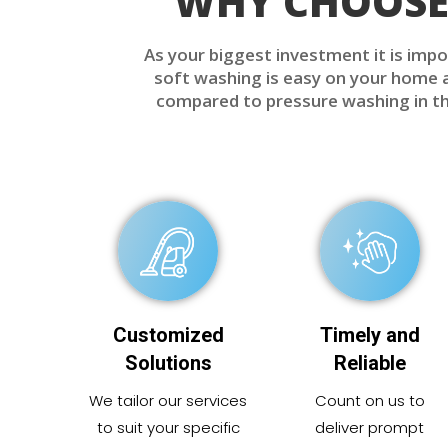
WHY CHOOSE 
As your biggest investment it is impo
soft washing is easy on your home an
compared to pressure washing in tha
Customized
Timely and
Solutions
Reliable
We tailor our services
Count on us to
to suit your specific
deliver prompt