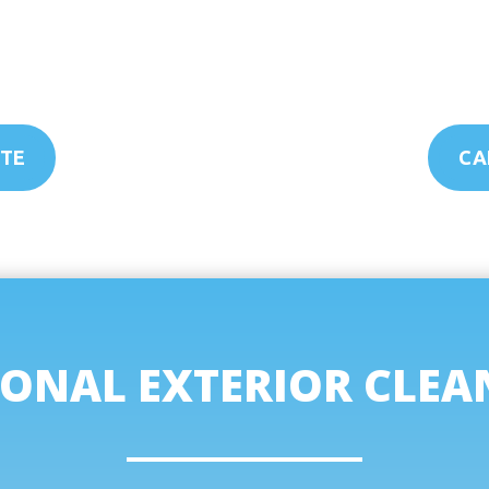
OTE
CAL
ONAL EXTERIOR CLEA