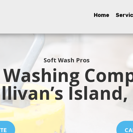
Home
Home
Servi
Servi
Soft Wash Pros
 Washing Comp
llivan’s Island,
OTE
CAL