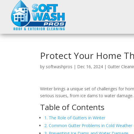
Protect Your Home Th
by
softwashpros
|
Dec 16, 2024
|
Gutter Cleani
Winter brings a unique set of challenges for ho
serious issues, from ice dams to water damage. 
Table of Contents
1. The Role of Gutters in Winter
2. Common Gutter Problems in Cold Weather
3. Preventing Ice Dams and Water Damage