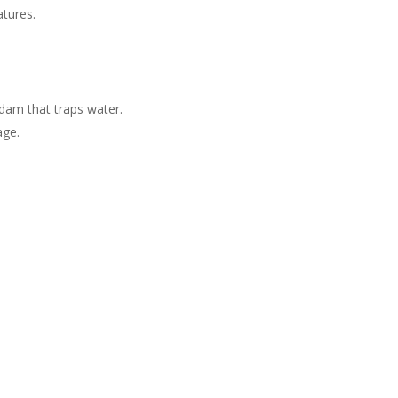
atures.
dam that traps water​.
age.