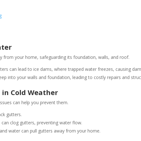
g
nter
 from your home, safeguarding its foundation, walls, and roof.
tters can lead to ice dams, where trapped water freezes, causing dama
p into your walls and foundation, leading to costly repairs and structu
in Cold Weather
ssues can help you prevent them.
ck gutters.
 can clog gutters, preventing water flow.
and water can pull gutters away from your home​.