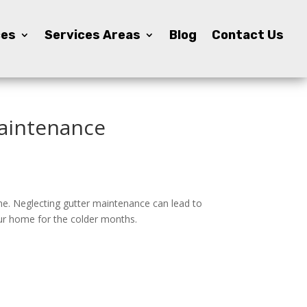
ces
ces
Services Areas
Services Areas
Blog
Blog
Contact Us
Contact Us
Maintenance
me. Neglecting gutter maintenance can lead to
our home for the colder months.