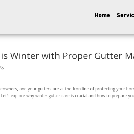
Home
Home
Servi
Servi
is Winter with Proper Gutter 
ng
meowners, and your gutters are at the frontline of protecting your ho
Let’s explore why winter gutter care is crucial and how to prepare y