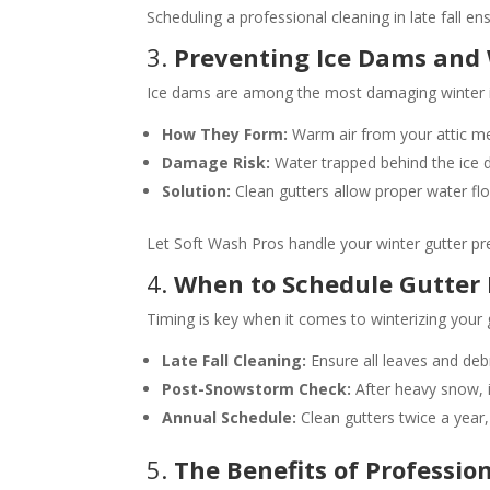
Scheduling a professional cleaning in late fall e
3.
Preventing Ice Dams an
Ice dams are among the most damaging winter is
How They Form:
Warm air from your attic mel
Damage Risk:
Water trapped behind the ice d
Solution:
Clean gutters allow proper water fl
Let Soft Wash Pros handle your winter gutter pr
4.
When to Schedule Gutter
Timing is key when it comes to winterizing your 
Late Fall Cleaning:
Ensure all leaves and debr
Post-Snowstorm Check:
After heavy snow, i
Annual Schedule:
Clean gutters twice a year, 
5.
The Benefits of Professio