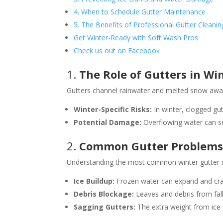
4. When to Schedule Gutter Maintenance
5. The Benefits of Professional Gutter Cleanin
Get Winter-Ready with Soft Wash Pros
Check us out on Facebook
1.
The Role of Gutters in Wi
Gutters channel rainwater and melted snow away
Winter-Specific Risks:
In winter, clogged gu
Potential Damage:
Overflowing water can see
2.
Common Gutter Problems 
Understanding the most common winter gutter i
Ice Buildup:
Frozen water can expand and cra
Debris Blockage:
Leaves and debris from fall
Sagging Gutters:
The extra weight from ice 