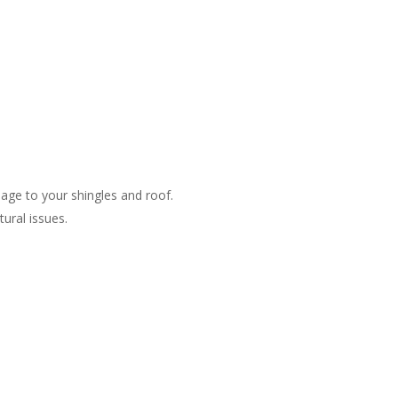
ge to your shingles and roof​.
ral issues​.