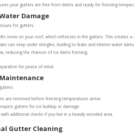
nsures your gutters are free from debris and ready for freezing temper
d Water Damage
sues for gutters.
ts snow on your roof, which refreezes in the gutters. This creates a 
am can seep under shingles, leading to leaks and interior water dam
ow, reducing the chances of ice dams forming.
eparation for peace of mind.
 Maintenance
gutters.
is are removed before freezing temperatures arrive​​.
nspect gutters for ice buildup or damage.
with additional checks if you live in a heavily wooded area​.
nal Gutter Cleaning