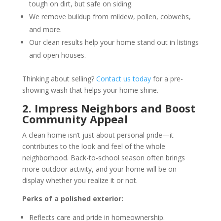
tough on dirt, but safe on siding.
We remove buildup from mildew, pollen, cobwebs,
and more.
Our clean results help your home stand out in listings
and open houses.
Thinking about selling?
Contact us today
for a pre-
showing wash that helps your home shine.
2. Impress Neighbors and Boost
Community Appeal
A clean home isn’t just about personal pride—it
contributes to the look and feel of the whole
neighborhood. Back-to-school season often brings
more outdoor activity, and your home will be on
display whether you realize it or not.
Perks of a polished exterior:
Reflects care and pride in homeownership.