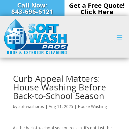
Call Now:
Get a Free Quote!
843-696-6121
Click Here
Curb Appeal Matters:
House Washing Before
Back-to-School Season
by
softwashpros
|
Aug 11, 2025
|
House Washing
As the back-to-school season rolls in, it’s not just the