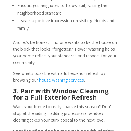
Encourages neighbors to follow suit, raising the
neighborhood standard.
Leaves a positive impression on visiting friends and
family.
And let’s be honest—no one wants to be the house on
the block that looks “forgotten.” Power washing helps
your home reflect your standards and respect for your
community.
See what’s possible with a full exterior refresh by
browsing our
house washing services
.
3. Pair with Window Cleaning
for a Full Exterior Refresh
Want your home to really sparkle this season? Don’t
stop at the siding—adding professional window
cleaning takes your curb appeal to the next level.
Benefits of pairing house washing with window