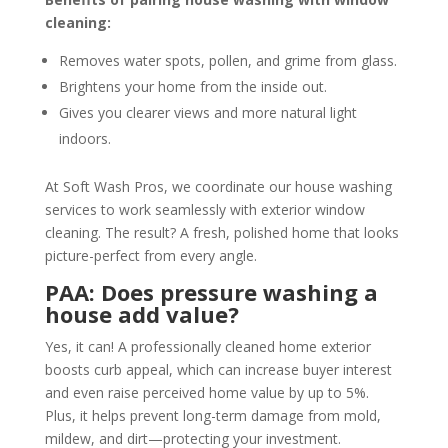
cleaning:
Removes water spots, pollen, and grime from glass.
Brightens your home from the inside out.
Gives you clearer views and more natural light
indoors.
At Soft Wash Pros, we coordinate our house washing
services to work seamlessly with exterior window
cleaning. The result? A fresh, polished home that looks
picture-perfect from every angle.
PAA: Does pressure washing a
house add value?
Yes, it can! A professionally cleaned home exterior
boosts curb appeal, which can increase buyer interest
and even raise perceived home value by up to 5%.
Plus, it helps prevent long-term damage from mold,
mildew, and dirt—protecting your investment.