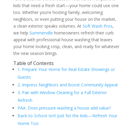
kids that need a fresh start—your home could use one
too. Whether you’re hosting family, welcoming
neighbors, or even putting your house on the market,
a clean exterior speaks volumes. At
Soft Wash Pros
,
we help
Summerville
homeowners refresh their curb
appeal with professional house washing that leaves
your home looking crisp, clean, and ready for whatever
the new season brings.
Table of Contents
1. Prepare Your Home for Real Estate Showings or
Guests
2. Impress Neighbors and Boost Community Appeal
3. Pair with Window Cleaning for a Full Exterior
Refresh
PAA: Does pressure washing a house add value?
Back-to-School Isn’t Just for the Kids—Refresh Your
Home Too