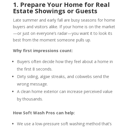
1. Prepare Your Home for Real
Estate Showings or Guests
Late summer and early fall are busy seasons for home
buyers and visitors alike. If your home is on the market
—or just on everyone’s radar—you want it to look its
best from the moment someone pulls up.
Why first impressions count:
Buyers often decide how they feel about a home in
the first 8 seconds.
Dirty siding, algae streaks, and cobwebs send the
wrong message.
A clean home exterior can increase perceived value
by thousands.
How Soft Wash Pros can help:
We use a low-pressure soft washing method that’s